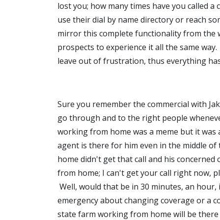
lost you; how many times have you called a
use their dial by name directory or reach so
mirror this complete functionality from the wa
prospects to experience it all the same way. I
leave out of frustration, thus everything has
Sure you remember the commercial with Jake
go through and to the right people wheneve
working from home was a meme but it was a r
agent is there for him even in the middle of
home didn't get that call and his concerned c
from home; I can't get your call right now, p
Well, would that be in 30 minutes, an hour, 
emergency about changing coverage or a co
state farm working from home will be there