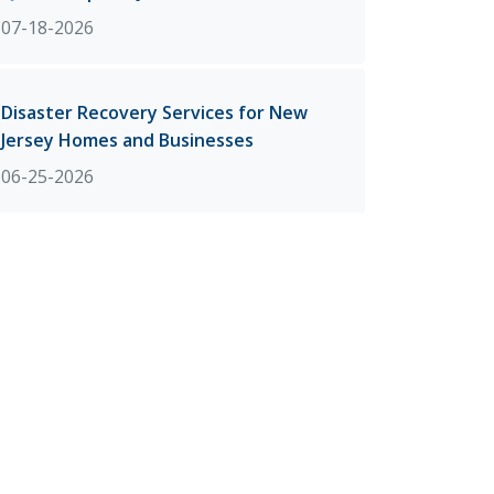
07-18-2026
Disaster Recovery Services for New
Jersey Homes and Businesses
06-25-2026