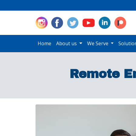
Home
About us
We Serve
Soluti
Remote E