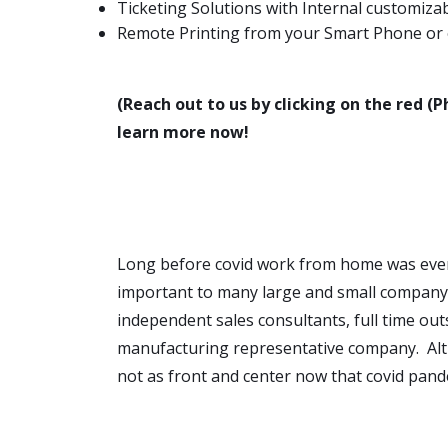
Ticketing Solutions with Internal customiz
Remote Printing from your Smart Phone or o
(Reach out to us by clicking on the red (P
learn more now!
Long before covid work from home was ev
important to many large and small company
independent sales consultants, full time out
manufacturing representative company. Alth
not as front and center now that covid pand