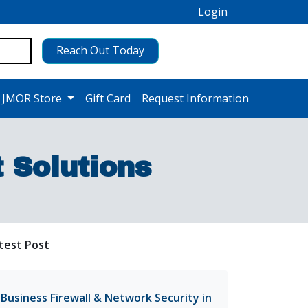
Login
Reach Out Today
 JMOR Store
Gift Card
Request Information
Solutions
test Post
Business Firewall & Network Security in