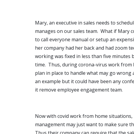
Mary, an executive in sales needs to schedul
manages on our sales team. What if Mary co
to call everyone manual or setup an expensi
her company had her back and had zoom tech
working was fixed in less than five minutes 
time. Thus, during corona-virus work from h
plan in place to handle what may go wrong 
an example but it could have been any conf
it remove employee engagement team.
Now with covid work from home situations, 
management may just want to make sure that
Thus their company can require that the sal