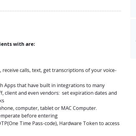
ents with are:
ceive calls, text, get transcriptions of your voice-
h Apps that have built in integrations to many
ff, client and even vendors: set expiration dates and
ks
 phone, computer, tablet or MAC Computer.
emperate before entering
 OTP(One Time Pass-code), Hardware Token to access