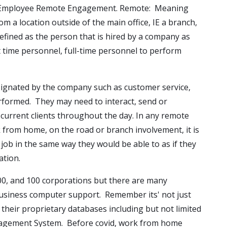
f Employee Remote Engagement. Remote: Meaning
m a location outside of the main office, IE a branch,
fined as the person that is hired by a company as
t time personnel, full-time personnel to perform
signated by the company such as customer service,
performed. They may need to interact, send or
 current clients throughout the day. In any remote
 from home, on the road or branch involvement, it is
job in the same way they would be able to as if they
ation.
00, and 100 corporations but there are many
business computer support. Remember its' not just
their proprietary databases including but not limited
Management System. Before covid, work from home