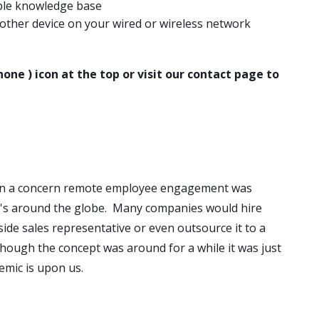
able knowledge base
ther device on your wired or wireless network
hone ) icon at the top or visit our contact page to
en a concern remote employee engagement was
's around the globe. Many companies would hire
side sales representative or even outsource it to a
ough the concept was around for a while it was just
emic is upon us.