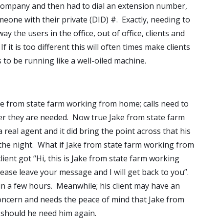
 company and then had to dial an extension number,
meone with their private (DID) #. Exactly, needing to
y the users in the office, out of office, clients and
f it is too different this will often times make clients
 to be running like a well-oiled machine.
 from state farm working from home; calls need to
r they are needed. Now true Jake from state farm
eal agent and it did bring the point across that his
 the night. What if Jake from state farm working from
lient got “Hi, this is Jake from state farm working
lease leave your message and I will get back to you”.
in a few hours. Meanwhile; his client may have an
ncern and needs the peace of mind that Jake from
 should he need him again.