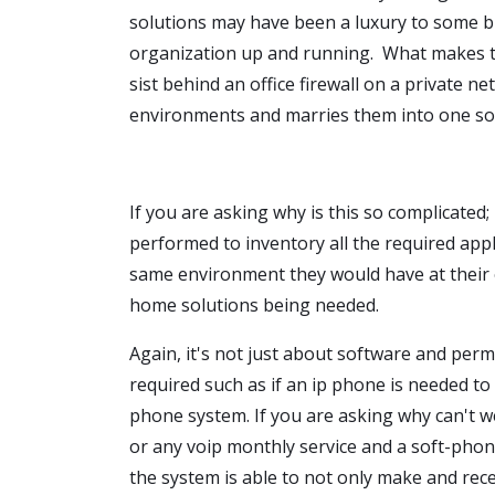
solutions may have been a luxury to some b
organization up and running. What makes thi
sist behind an office firewall on a private n
environments and marries them into one sol
If you are asking why is this so complicated; i
performed to inventory all the required appl
same environment they would have at their
home solutions being needed.
Again, it's not just about software and pe
required such as if an ip phone is needed to
phone system. If you are asking why can't we
or any voip monthly service and a soft-phone.
the system is able to not only make and receiv