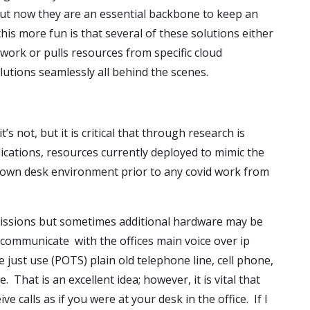
ut now they are an essential backbone to keep an
s more fun is that several of these solutions either
etwork or pulls resources from specific cloud
utions seamlessly all behind the scenes.
t’s not, but it is critical that through research is
ications, resources currently deployed to mimic the
 own desk environment prior to any covid work from
rmissions but sometimes additional hardware may be
 communicate with the offices main voice over ip
 just use (POTS) plain old telephone line, cell phone,
 That is an excellent idea; however, it is vital that
e calls as if you were at your desk in the office. If I