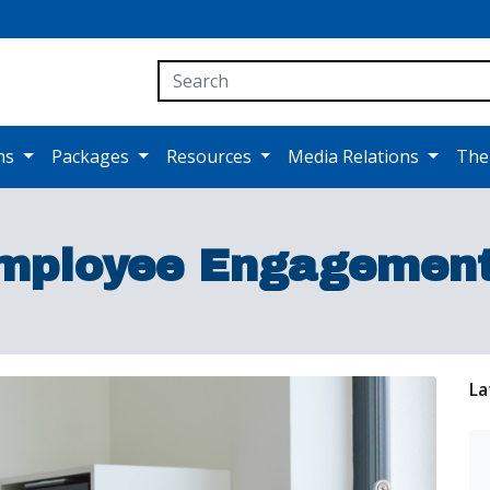
ons
Packages
Resources
Media Relations
The
mployee Engagement 
La