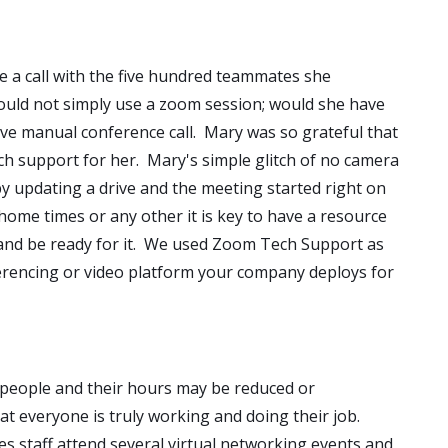
e a call with the five hundred teammates she
uld not simply use a zoom session; would she have
ve manual conference call. Mary was so grateful that
 support for her. Mary's simple glitch of no camera
by updating a drive and the meeting started right on
ome times or any other it is key to have a resource
and be ready for it. We used Zoom Tech Support as
erencing or video platform your company deploys for
people and their hours may be reduced or
 everyone is truly working and doing their job.
es staff attend several virtual networking events and