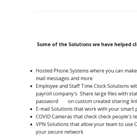
Some of the Solutions we have helped cli
Hosted Phone Systems where you can make, re
mail messages and more
Employee and Staff Time Clock Solutions wit
payroll company's Share large files with sta
password on custom created sharing lin
E-mail Solutions that work with your smart
COVID Cameras that check check people's t
VPN Solutions that allow your team to use
your secure network