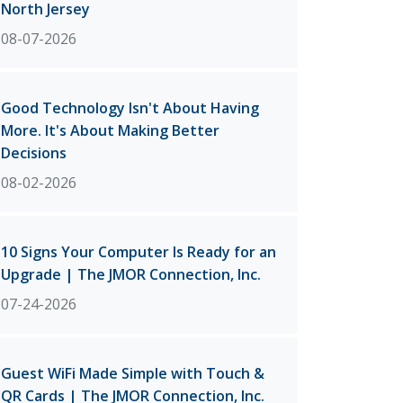
North Jersey
08-07-2026
Good Technology Isn't About Having
More. It's About Making Better
Decisions
08-02-2026
10 Signs Your Computer Is Ready for an
Upgrade | The JMOR Connection, Inc.
07-24-2026
Guest WiFi Made Simple with Touch &
QR Cards | The JMOR Connection, Inc.