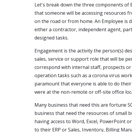
Let's break down the three components o
that someone will be accessing resources fro
on the road or from home. An Employee is de
either a contractor, independent agent, par
designed tasks.
Engagement is the activity the person(s) de
sales, service or support role that will be 
correspond with internal staff, prospects or
operation tasks such as a corona virus work
paramount that everyone is able to do their 
were at the non-remote or off-site office loc
Many business that need this are fortune 5
business that need the resources of small 
having access to Word, Excel, PowerPoint or 
to their ERP or Sales, Inventory, Billing 