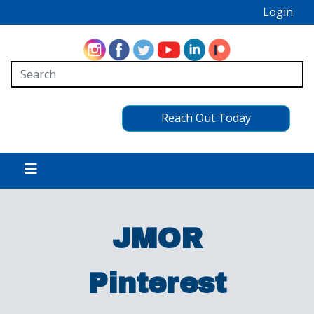
Login
Reach Out Today
JMOR
Pinterest