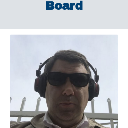
Board