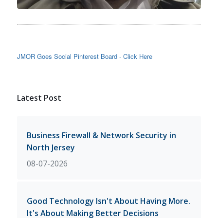
JMOR Goes Social Pinterest Board - Click Here
Latest Post
Business Firewall & Network Security in
North Jersey
08-07-2026
Good Technology Isn't About Having More.
It's About Making Better Decisions