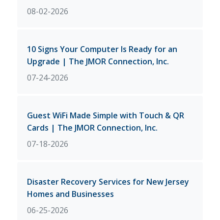
08-02-2026
10 Signs Your Computer Is Ready for an
Upgrade | The JMOR Connection, Inc.
07-24-2026
Guest WiFi Made Simple with Touch & QR
Cards | The JMOR Connection, Inc.
07-18-2026
Disaster Recovery Services for New Jersey
Homes and Businesses
06-25-2026