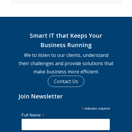
Smart IT that Keeps Your
Business Running
We to listen to our clients, understand
their challenges and provide solutions that
make business more efficient.
Contact Us
Join Newsletter
*
indicates required
*
Full Name