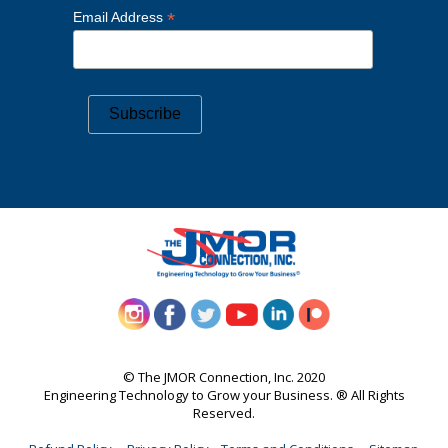
*
Email Address
©️ The JMOR Connection, Inc. 2020
Engineering Technology to Grow your Business. ®️ All Rights
Reserved.