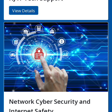
Hardware Firewalls and UTM
Devices
View Details