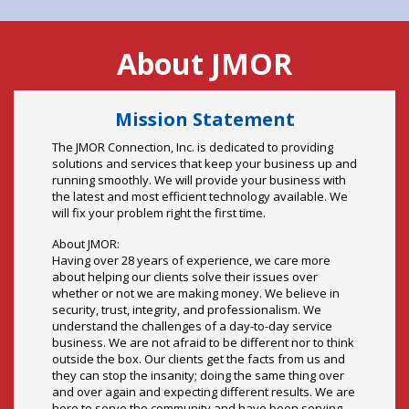
Mission Statement
The JMOR Connection, Inc. is dedicated to providing
solutions and services that keep your business up and
running smoothly. We will provide your business with
the latest and most efficient technology available. We
will fix your problem right the first time.
About JMOR:
Having over 28 years of experience, we care more
about helping our clients solve their issues over
whether or not we are making money. We believe in
security, trust, integrity, and professionalism. We
understand the challenges of a day-to-day service
business. We are not afraid to be different nor to think
outside the box. Our clients get the facts from us and
they can stop the insanity; doing the same thing over
and over again and expecting different results. We are
here to serve the community and have been serving
them for years.
Our clients and our community come first and we want
to let them know that we are here today, tomorrow and
for your growing needs of the future. We ask all of our