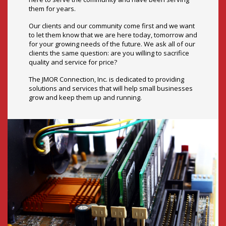
clients the same question: are you willing to sacrifice
quality and service for price?
The JMOR Connection, Inc. is dedicated to providing
solutions and services that will help small businesses
grow and keep them up and running.