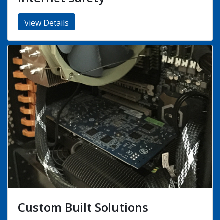
COVID19 (Safe, Friendly Support
Services)
View Details