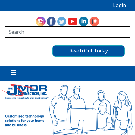
Login
Reach Out Today