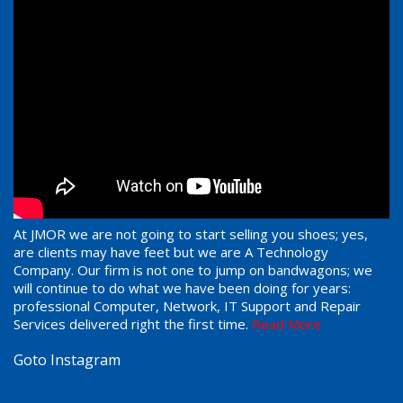
At JMOR we are not going to start selling you shoes; yes,
are clients may have feet but we are A Technology
Company. Our firm is not one to jump on bandwagons; we
will continue to do what we have been doing for years:
professional Computer, Network, IT Support and Repair
Services delivered right the first time.
Read More
Goto Instagram