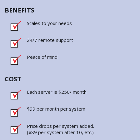
24/7 remote support
Peace of mind
COST
Each server is $250/ month
$99 per month per system
Price drops per system added.
($89 per system after 10, etc.)
About JMOR