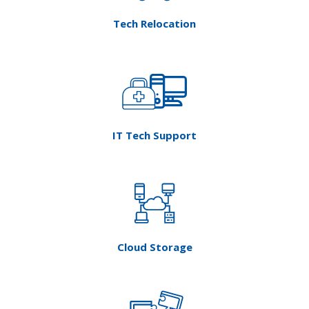
IT Tech Support
Cloud Storage
HOA Technology Services