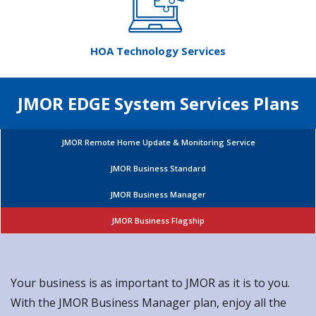
JMOR EDGE System Services Plans
JMOR Remote Home Update & Monitoring Service
JMOR Business Standard
JMOR Business Manager
JMOR Business Flagship
Your business is as important to JMOR as it is to you.
With the JMOR Business Manager plan, enjoy all the
benefits of the JMOR Business Standard with additional
focus on servers and networks. You take care of your
business, JMOR will handle the tech.