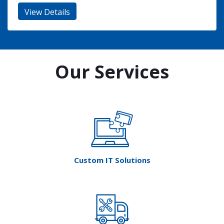
Our Services
Custom IT Solutions
Tech Relocation