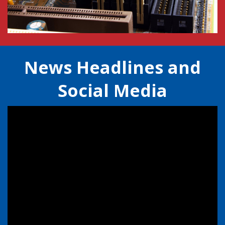
News Headlines and
Social Media