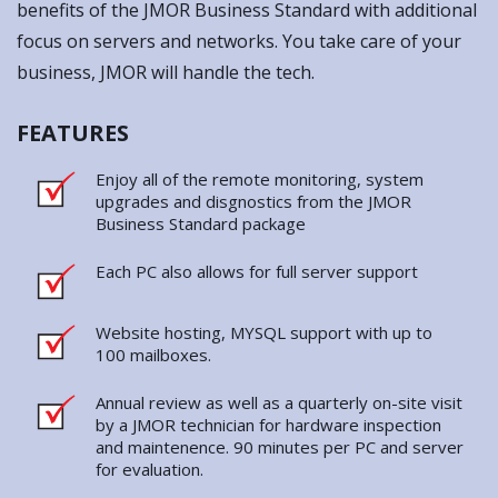
FEATURES
Enjoy all of the remote monitoring, system
upgrades and disgnostics from the JMOR
Business Standard package
Each PC also allows for full server support
Website hosting, MYSQL support with up to
100 mailboxes.
Annual review as well as a quarterly on-site visit
by a JMOR technician for hardware inspection
and maintenence. 90 minutes per PC and server
for evaluation.
BENEFITS
Scales to your needs