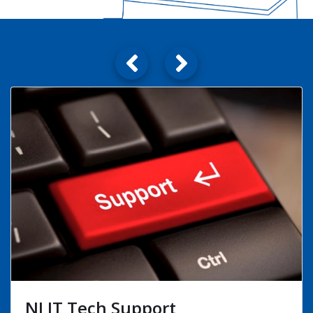
Technical Relocation Services
View Details