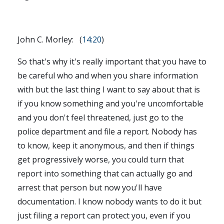
John C. Morley: (
14:20
)
So that's why it's really important that you have to
be careful who and when you share information
with but the last thing I want to say about that is
if you know something and you're uncomfortable
and you don't feel threatened, just go to the
police department and file a report. Nobody has
to know, keep it anonymous, and then if things
get progressively worse, you could turn that
report into something that can actually go and
arrest that person but now you'll have
documentation. I know nobody wants to do it but
just filing a report can protect you, even if you