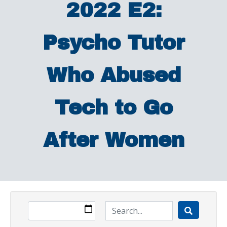
2022 E2:
Psycho Tutor
Who Abused
Tech to Go
After Women