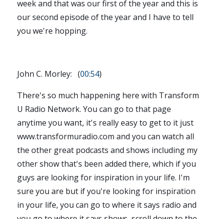
week and that was our first of the year and this is
our second episode of the year and I have to tell
you we're hopping.
John C. Morley: (
00:54
)
There's so much happening here with Transform
U Radio Network. You can go to that page
anytime you want, it's really easy to get to it just
www.transformuradio.com and you can watch all
the other great podcasts and shows including my
other show that's been added there, which if you
guys are looking for inspiration in your life. I'm
sure you are but if you're looking for inspiration
in your life, you can go to where it says radio and
you go to where it says shows, scroll down to the