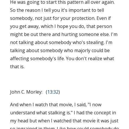
He was going to start this pattern all over again.
So the reason I tell you it's important to tell
somebody, not just for your protection. Even if
you get away, which I hope you do, that person
might be out there and hurting someone else. I'm
not talking about somebody who's stealing. I'm
talking about somebody who majorly could be
affecting somebody's life. You don't realize what
that is.
John C. Morley: (
13:32
)
And when I watch that movie, I said, "I now
understand what stalking is." I had the concept in
my head but when I watched that movie it was just
so ingrained in them. Like how could somebody do