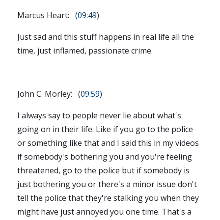
Marcus Heart: (
09:49
)
Just sad and this stuff happens in real life all the
time, just inflamed, passionate crime.
John C. Morley: (
09:59
)
I always say to people never lie about what's
going on in their life. Like if you go to the police
or something like that and I said this in my videos
if somebody's bothering you and you're feeling
threatened, go to the police but if somebody is
just bothering you or there's a minor issue don't
tell the police that they're stalking you when they
might have just annoyed you one time. That's a