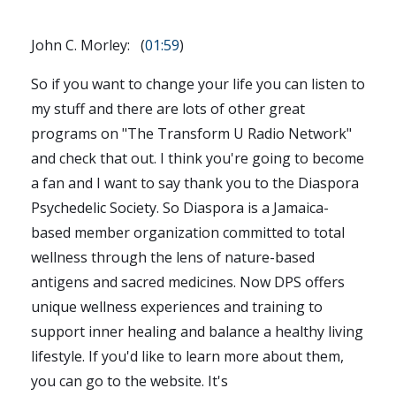
John C. Morley: (
01:59
)
So if you want to change your life you can listen to
my stuff and there are lots of other great
programs on "The Transform U Radio Network"
and check that out. I think you're going to become
a fan and I want to say thank you to the Diaspora
Psychedelic Society. So Diaspora is a Jamaica-
based member organization committed to total
wellness through the lens of nature-based
antigens and sacred medicines. Now DPS offers
unique wellness experiences and training to
support inner healing and balance a healthy living
lifestyle. If you'd like to learn more about them,
you can go to the website. It's