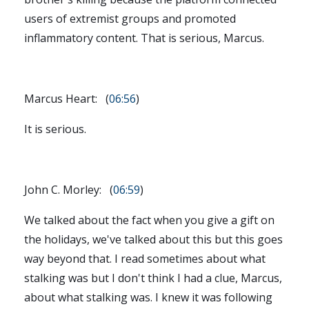
users of extremist groups and promoted
inflammatory content. That is serious, Marcus.
Marcus Heart: (
06:56
)
It is serious.
John C. Morley: (
06:59
)
We talked about the fact when you give a gift on
the holidays, we've talked about this but this goes
way beyond that. I read sometimes about what
stalking was but I don't think I had a clue, Marcus,
about what stalking was. I knew it was following