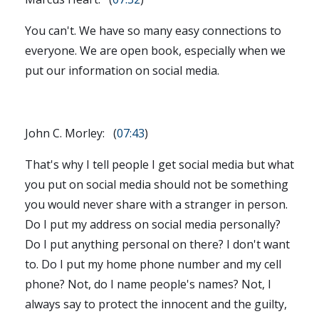
You can't. We have so many easy connections to
everyone. We are open book, especially when we
put our information on social media.
John C. Morley: (
07:43
)
That's why I tell people I get social media but what
you put on social media should not be something
you would never share with a stranger in person.
Do I put my address on social media personally?
Do I put anything personal on there? I don't want
to. Do I put my home phone number and my cell
phone? Not, do I name people's names? Not, I
always say to protect the innocent and the guilty,