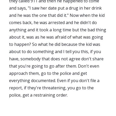
they called 911 and then he happened to come
and says, "I saw her date put a drug in her drink
and he was the one that did it." Now when the kid
comes back, he was arrested and he didn't do
anything and it took a long time but the bad thing
about it, was as he was afraid of what was going
to happen? So what he did because the kid was
about to do something and I tell you this, if you
have, somebody that does not agree don't share
that you're going to go after them. Don't even
approach them, go to the police and get
everything documented. Even if you don't file a
report, if they're threatening, you go to the
police, get a restraining order.