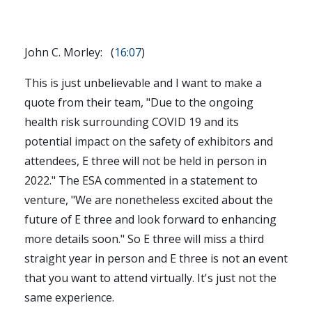
John C. Morley: (
16:07
)
This is just unbelievable and I want to make a
quote from their team, "Due to the ongoing
health risk surrounding COVID 19 and its
potential impact on the safety of exhibitors and
attendees, E three will not be held in person in
2022." The ESA commented in a statement to
venture, "We are nonetheless excited about the
future of E three and look forward to enhancing
more details soon." So E three will miss a third
straight year in person and E three is not an event
that you want to attend virtually. It's just not the
same experience.