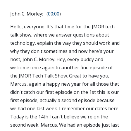
John C. Morley: (
00:00
)
Hello, everyone. It's that time for the JMOR tech
talk show, where we answer questions about
technology, explain the way they should work and
why they don't sometimes and now here's your
host, John C. Morley. Hey, every buddy and
welcome once again to another fine episode of
the JMOR Tech Talk Show. Great to have you,
Marcus, again a happy new year for all those that
didn't catch our first episode on the 1st this is our
first episode, actually a second episode because
we had one last week. I remember our dates here.
Today is the 14th I can't believe we're on the
second week, Marcus. We had an episode just last