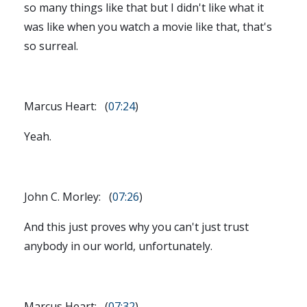
so many things like that but I didn't like what it
was like when you watch a movie like that, that's
so surreal.
Marcus Heart: (
07:24
)
Yeah.
John C. Morley: (
07:26
)
And this just proves why you can't just trust
anybody in our world, unfortunately.
Marcus Heart: (
07:32
)