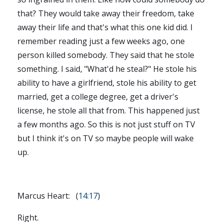
that? They would take away their freedom, take
away their life and that's what this one kid did. I
remember reading just a few weeks ago, one
person killed somebody. They said that he stole
something. I said, "What'd he steal?" He stole his
ability to have a girlfriend, stole his ability to get
married, get a college degree, get a driver's
license, he stole all that from. This happened just
a few months ago. So this is not just stuff on TV
but I think it's on TV so maybe people will wake
up.
Marcus Heart: (
14:17
)
Right.