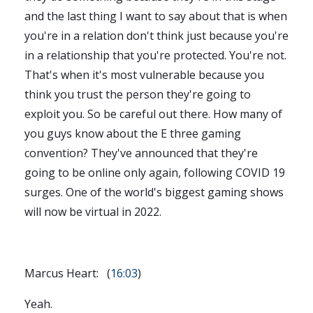
and the last thing I want to say about that is when
you're in a relation don't think just because you're
in a relationship that you're protected. You're not.
That's when it's most vulnerable because you
think you trust the person they're going to
exploit you. So be careful out there. How many of
you guys know about the E three gaming
convention? They've announced that they're
going to be online only again, following COVID 19
surges. One of the world's biggest gaming shows
will now be virtual in 2022.
Marcus Heart: (
16:03
)
Yeah.