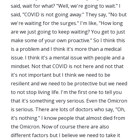
said, wait for what? "Well, we're going to wait." I
said, "COVID is not going away." They say, "No but
we're waiting for the surges." I'm like, "How long
are we just going to keep waiting? You get to just
make some of your own proactive." So I think this
is a problem and I think it's more than a medical
issue. I think it's a mental issue with people and a
mindset. Not that COVID is not here and not that
it's not important but I think we need to be
resilient and we need to be protective but we need
to not stop living life. I'm the first one to tell you
that it's something very serious. Even the Omicron
is serious. There are lots of doctors who say, "Oh,
it's nothing." I know people that almost died from
the Omicron. Now of course there are also
different factors but I believe we need to take it