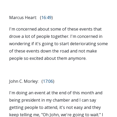
Marcus Heart: (
16:49
)
I'm concerned about some of these events that
drove a lot of people together. I'm concerned in
wondering if it's going to start deteriorating some
of these events down the road and not make
people so excited about them anymore.
John C. Morley: (
17:06
)
I'm doing an event at the end of this month and
being president in my chamber and I can say
getting people to attend, it's not easy and they
keep telling me, "Oh John, we're going to wait." I