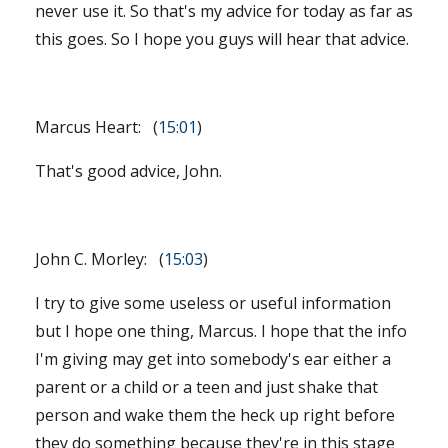
never use it. So that's my advice for today as far as
this goes. So I hope you guys will hear that advice.
Marcus Heart: (
15:01
)
That's good advice, John.
John C. Morley: (
15:03
)
I try to give some useless or useful information
but I hope one thing, Marcus. I hope that the info
I'm giving may get into somebody's ear either a
parent or a child or a teen and just shake that
person and wake them the heck up right before
they do something because they're in this stage