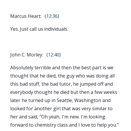
Marcus Heart: (
12:36
)
Yes. Just call us individuals.
John C. Morley: (
12:40
)
Absolutely terrible and then the best part is we
thought that he died, the guy who was doing all
this bad stuff, the bad tutor, he jumped off and
everybody thought he died but then a few weeks
later he turned up in Seattle, Washington and
looked for another girl that was very similar to
her and said, "Oh yeah, I'm new. I'm looking
forward to chemistry class and I love to help you."