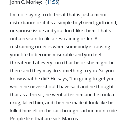
John C. Morley: (
11:56
)
I'm not saying to do this if that is just a minor
disturbance or if it's a simple boyfriend, girlfriend,
or spouse issue and you don't like them. That's
not a reason to file a restraining order. A
restraining order is when somebody is causing
your life to become miserable and you feel
threatened at every turn that he or she might be
there and they may do something to you. So you
know what he did? He says, "I'm going to get you,"
which he never should have said and he thought
that as a threat, he went after him and he took a
drug, killed him, and then he made it look like he
killed himself in the car through carbon monoxide.
People like that are sick Marcus.