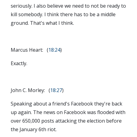
seriously. I also believe we need to not be ready to
kill somebody. I think there has to be a middle
ground. That's what I think.
Marcus Heart: (
18:24
)
Exactly.
John C. Morley: (
18:27
)
Speaking about a friend's Facebook they're back
up again. The news on Facebook was flooded with
over 650,000 posts attacking the election before
the January 6th riot.