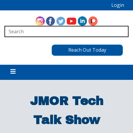
Login
Reach Out Today
JMOR Tech
Talk Show