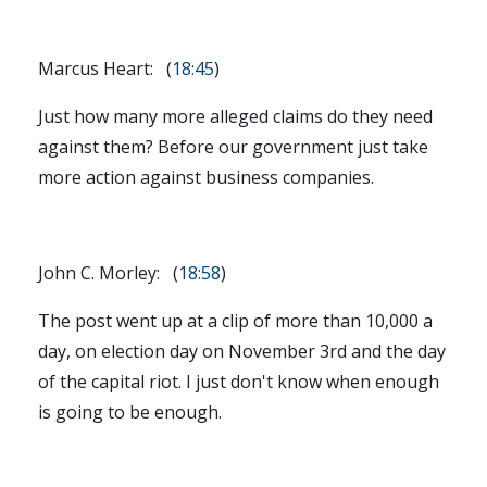
Marcus Heart: (
18:45
)
Just how many more alleged claims do they need
against them? Before our government just take
more action against business companies.
John C. Morley: (
18:58
)
The post went up at a clip of more than 10,000 a
day, on election day on November 3rd and the day
of the capital riot. I just don't know when enough
is going to be enough.