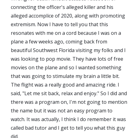
connecting the officer's alleged killer and his
alleged accomplice of 2020, along with promoting
extremism. Now I have to tell you that this
resonates with me on a cord because I was on a
plane a few weeks ago, coming back from
beautiful Southwest Florida visiting my folks and I
was looking to pop movie. They have lots of free
movies on the plane and so I wanted something
that was going to stimulate my brain a little bit.
The flight was a really good and amazing ride. I
said, "Let me sit back, relax and enjoy." So I did and
there was a program on, I'm not going to mention
the name but it was not an easy program to
watch. It was actually, I think I do remember it was
called bad tutor and I get to tell you what this guy
did.