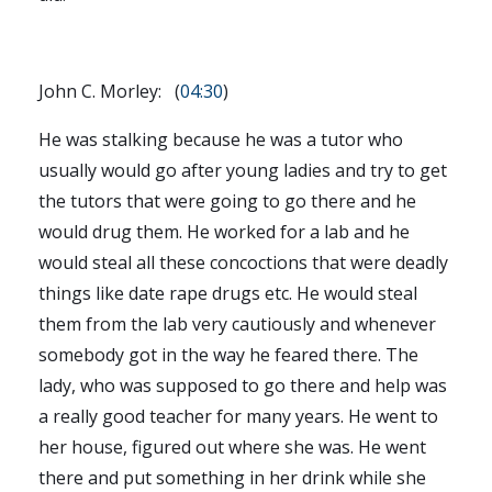
John C. Morley: (
04:30
)
He was stalking because he was a tutor who
usually would go after young ladies and try to get
the tutors that were going to go there and he
would drug them. He worked for a lab and he
would steal all these concoctions that were deadly
things like date rape drugs etc. He would steal
them from the lab very cautiously and whenever
somebody got in the way he feared there. The
lady, who was supposed to go there and help was
a really good teacher for many years. He went to
her house, figured out where she was. He went
there and put something in her drink while she