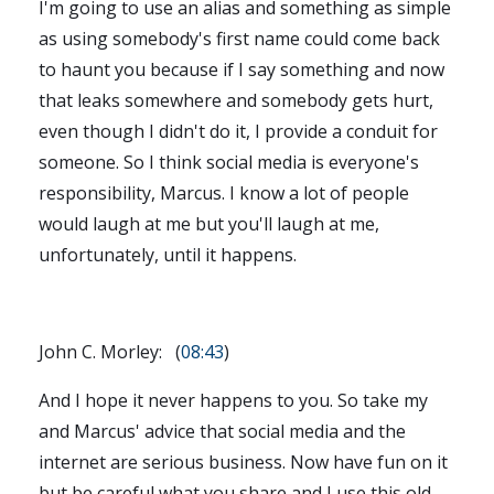
I'm going to use an alias and something as simple
as using somebody's first name could come back
to haunt you because if I say something and now
that leaks somewhere and somebody gets hurt,
even though I didn't do it, I provide a conduit for
someone. So I think social media is everyone's
responsibility, Marcus. I know a lot of people
would laugh at me but you'll laugh at me,
unfortunately, until it happens.
John C. Morley: (
08:43
)
And I hope it never happens to you. So take my
and Marcus' advice that social media and the
internet are serious business. Now have fun on it
but be careful what you share and I use this old