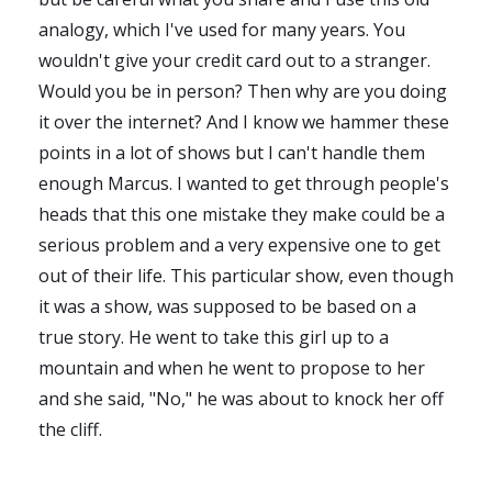
analogy, which I've used for many years. You
wouldn't give your credit card out to a stranger.
Would you be in person? Then why are you doing
it over the internet? And I know we hammer these
points in a lot of shows but I can't handle them
enough Marcus. I wanted to get through people's
heads that this one mistake they make could be a
serious problem and a very expensive one to get
out of their life. This particular show, even though
it was a show, was supposed to be based on a
true story. He went to take this girl up to a
mountain and when he went to propose to her
and she said, "No," he was about to knock her off
the cliff.