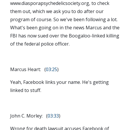
www.diasporapsychedelicsociety.org, to check
them out, which we ask you to do after our
program of course. So we've been following a lot.
What's been going on in the news Marcus and the
FBI has now sued over the Boogaloo-linked killing
of the federal police officer.
Marcus Heart: (
03:25
)
Yeah, Facebook links your name. He's getting
linked to stuff.
John C. Morley: (
03:33
)
Wrong for death lawsuit accuses Facebook of