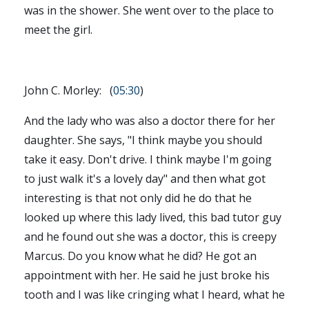
was in the shower. She went over to the place to
meet the girl.
John C. Morley: (
05:30
)
And the lady who was also a doctor there for her
daughter. She says, "I think maybe you should
take it easy. Don't drive. I think maybe I'm going
to just walk it's a lovely day" and then what got
interesting is that not only did he do that he
looked up where this lady lived, this bad tutor guy
and he found out she was a doctor, this is creepy
Marcus. Do you know what he did? He got an
appointment with her. He said he just broke his
tooth and I was like cringing what I heard, what he