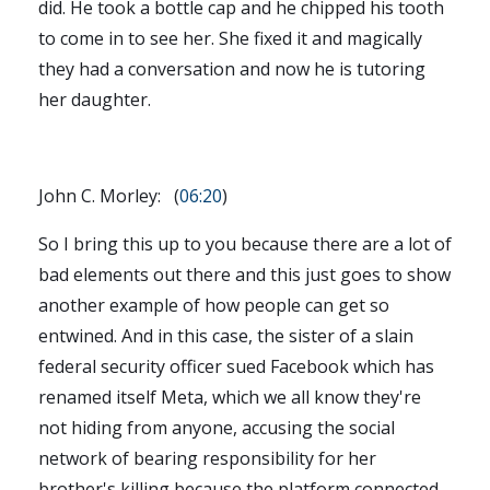
did. He took a bottle cap and he chipped his tooth
to come in to see her. She fixed it and magically
they had a conversation and now he is tutoring
her daughter.
John C. Morley: (
06:20
)
So I bring this up to you because there are a lot of
bad elements out there and this just goes to show
another example of how people can get so
entwined. And in this case, the sister of a slain
federal security officer sued Facebook which has
renamed itself Meta, which we all know they're
not hiding from anyone, accusing the social
network of bearing responsibility for her
brother's killing because the platform connected