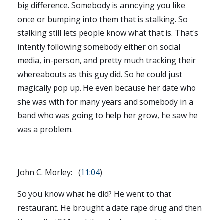
big difference. Somebody is annoying you like
once or bumping into them that is stalking. So
stalking still lets people know what that is. That's
intently following somebody either on social
media, in-person, and pretty much tracking their
whereabouts as this guy did. So he could just
magically pop up. He even because her date who
she was with for many years and somebody in a
band who was going to help her grow, he saw he
was a problem.
John C. Morley: (
11:04
)
So you know what he did? He went to that
restaurant. He brought a date rape drug and then