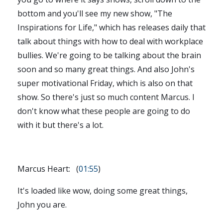
bottom and you'll see my new show, "The
Inspirations for Life," which has releases daily that
talk about things with how to deal with workplace
bullies. We're going to be talking about the brain
soon and so many great things. And also John's
super motivational Friday, which is also on that
show. So there's just so much content Marcus. I
don't know what these people are going to do
with it but there's a lot.
Marcus Heart: (
01:55
)
It's loaded like wow, doing some great things,
John you are.