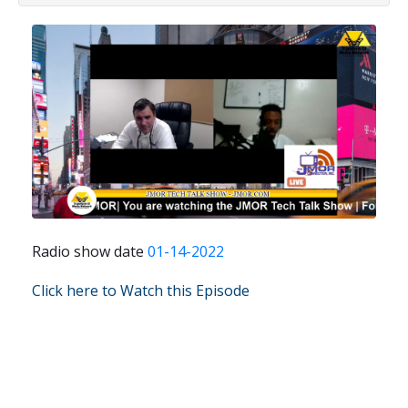
Radio show date
01-14-2022
Click here to Watch this Episode