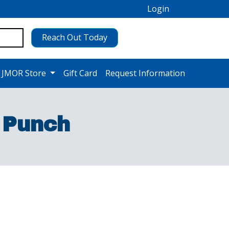
Login
Reach Out Today
 JMOR Store
Gift Card
Request Information
 Punch