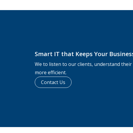
Smart IT that Keeps Your Busine
We to listen to our clients, understand thei
more efficient.
Contact Us