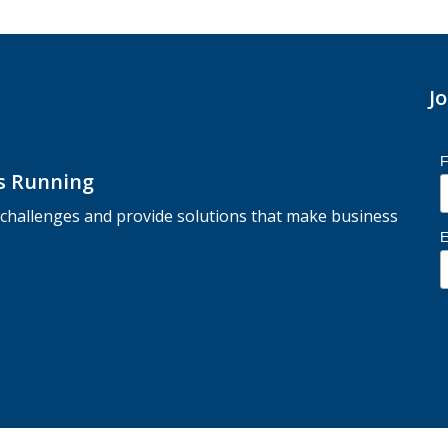
J
F
ss Running
r challenges and provide solutions that make business
E