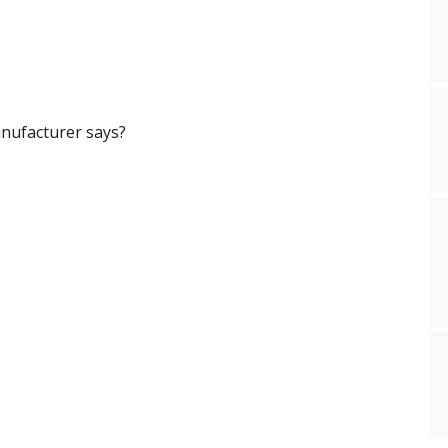
nufacturer says?