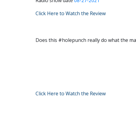
Radio show date
08-27-2021
Click Here to Watch the Review
Does this #holepunch really do what the ma
Click Here to Watch the Review