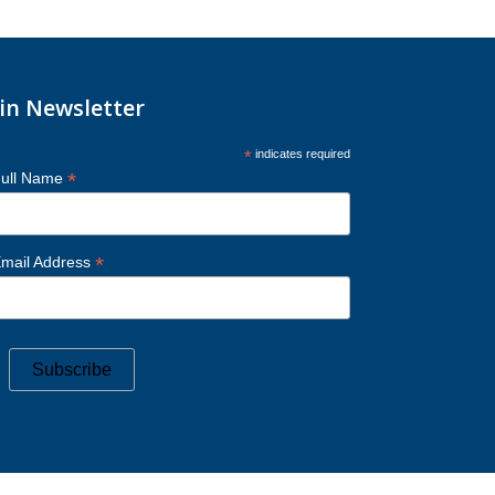
oin Newsletter
*
indicates required
*
ull Name
*
mail Address