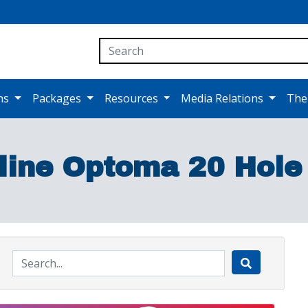
ons
Packages
Resources
Media Relations
The
line Optoma 20 Hole