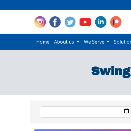
Home
About us
We Serve
Soluti
Swing