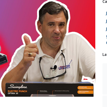
Ca
La