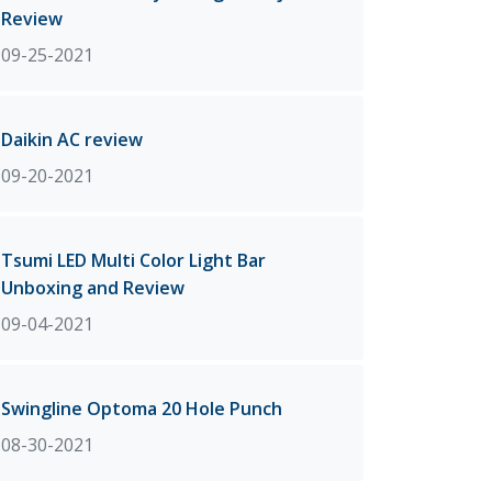
Review
09-25-2021
Daikin AC review
09-20-2021
Tsumi LED Multi Color Light Bar
Unboxing and Review
09-04-2021
Swingline Optoma 20 Hole Punch
08-30-2021