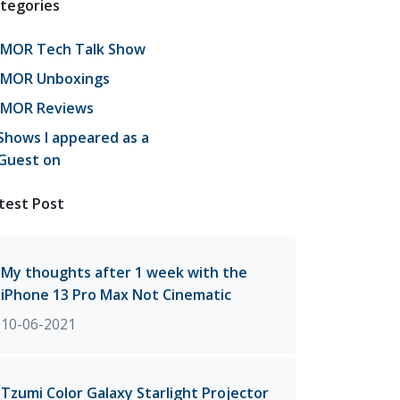
tegories
JMOR Tech Talk Show
JMOR Unboxings
JMOR Reviews
Shows I appeared as a
Guest on
test Post
My thoughts after 1 week with the
iPhone 13 Pro Max Not Cinematic
10-06-2021
Tzumi Color Galaxy Starlight Projector