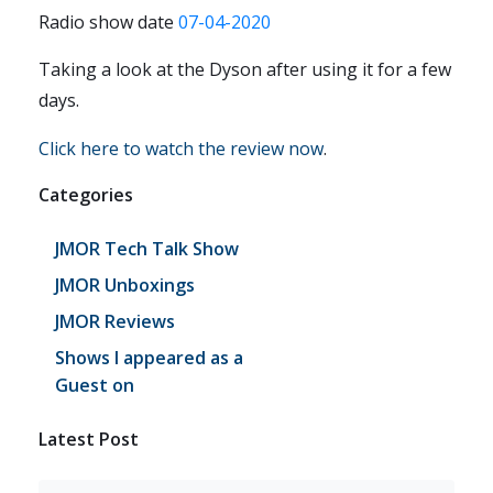
Radio show date
07-04-2020
Taking a look at the Dyson after using it for a few
days.
Click here to watch the review now
.
Categories
JMOR Tech Talk Show
JMOR Unboxings
JMOR Reviews
Shows I appeared as a
Guest on
Latest Post