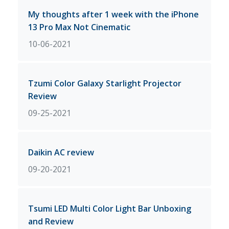
My thoughts after 1 week with the iPhone
13 Pro Max Not Cinematic
10-06-2021
Tzumi Color Galaxy Starlight Projector
Review
09-25-2021
Daikin AC review
09-20-2021
Tsumi LED Multi Color Light Bar Unboxing
and Review