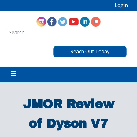
Login
Reach Out Today
JMOR Review
of Dyson V7