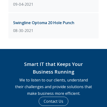
09-04-2021
Swingline Optoma 20 Hole Punch
08-30-2021
Smart IT that Keeps Your
Business Running
We to listen to our clients, understand
their challenges and provide solutions that
make business more efficient.
Contact Us