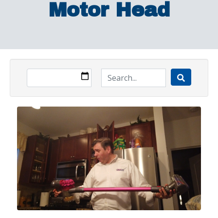
Motor Head