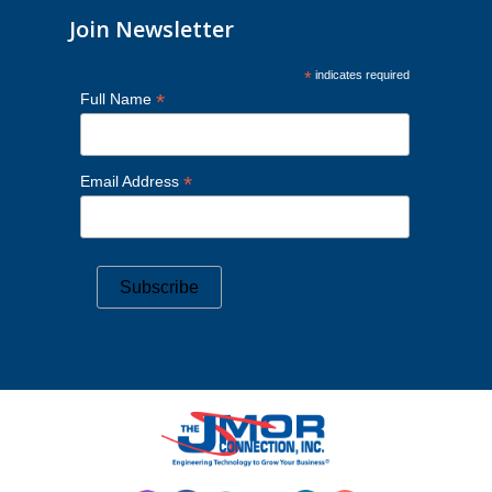
Join Newsletter
*
indicates required
*
Full Name
*
Email Address